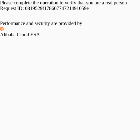
Please complete the operation to verify that you are a real person
Request ID:
0819529f17860774721491059e
Performance and security are provided by
Alibaba Cloud ESA